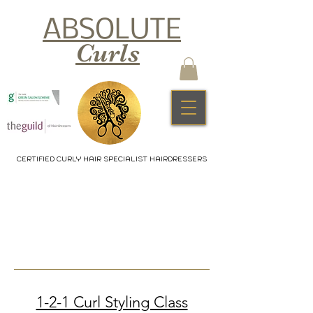
ABSOLUTE
Curls
CERTIFIED CURLY HAIR SPECIALIST HAIRDRESSERS
1-2-1 Curl Styling Class