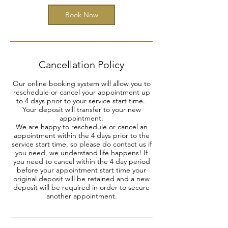
Book Now
Cancellation Policy
Our online booking system will allow you to
reschedule or cancel your appointment up
to 4 days prior to your service start time.
Your deposit will transfer to your new
appointment.
We are happy to reschedule or cancel an
appointment within the 4 days prior to the
service start time, so please do contact us if
you need, we understand life happens! If
you need to cancel within the 4 day period
before your appointment start time your
original deposit will be retained and a new
deposit will be required in order to secure
another appointment.