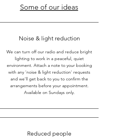
Some of our ideas
Noise & light reduction
We can turn off our radio and reduce bright
lighting to work in a peaceful, quiet
environment. Attach a note to your booking
with any 'noise & light reduction' requests
and we'll get back to you to confirm the
arrangements before your appointment.
Available on Sundays only.
Reduced people