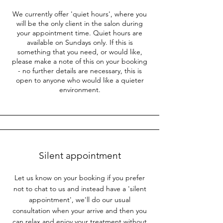
We currently offer 'quiet hours', where you
will be the only client in the salon during
your appointment time. Quiet hours are
available on Sundays only. If this is
something that you need, or would like,
please make a note of this on your booking
- no further details are necessary, this is
open to anyone who would like a quieter
environment.
Silent appointment
Let us know on your booking if you prefer
not to chat to us and instead have a 'silent
appointment', we'll do our usual
consultation when your arrive and then you
can relax and enjoy your treatment without