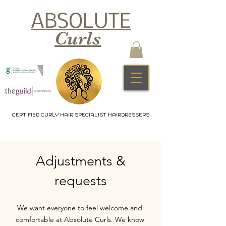
ABSOLUTE
Curls
CERTIFIED CURLY HAIR SPECIALIST HAIRDRESSERS
Adjustments &
requests
We want everyone to feel welcome and
comfortable at Absolute Curls. We know