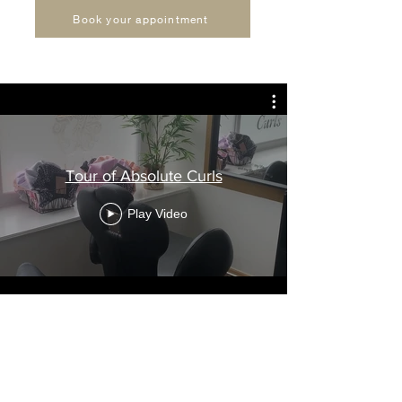
Book your appointment
Tour of Absolute Curls
Play Video
Join our mailing list