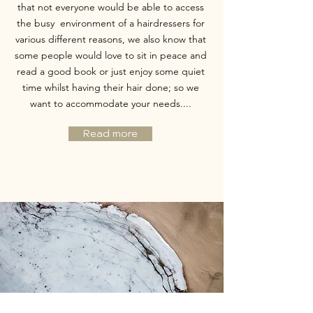
that not everyone would be able to access
the busy environment of a hairdressers for
various different reasons, we also know that
some people would love to sit in peace and
read a good book or just enjoy some quiet
time whilst having their hair done; so we
want to accommodate your needs....
Read more