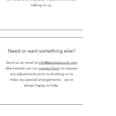
talking to us.
Need or want something else?
Send us an email at
info@absolutecurls.com
alternatively use our
contact form
to request
any adjustments prior to booking or to
make any special arrangements - we're
always happy to help.