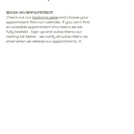
BOOK AN APPOINTMENT
Check out our
bookings page
and choose your
appointment from our calendar. If you can't find
an available appointment this means we are
fully booked. Sign up and subscribe to our
mailing list below - we notify all subscribers via
email when we release our appointments. A
£10-£30 non refundable deposit is required
upon booking, this will be deducted from your
appointment total. You will receive confirmation
of your booking via email along with a reminder
email the day before your appointment.
Please
add
info@absolutecurls.uk
as a safe
sender/to your contact list to ensure you
receive our emails.
DRIVING HERE?
There is a 'Pay to Park' carpark available for use
at the rear of the salon; alternatively there are
two free car parks on Town Street along with on
street parking.
USING PUBLIC TRANSPORT?
We have several bus stops on Town Street and
Horsforth Train Station (which is on a direct line