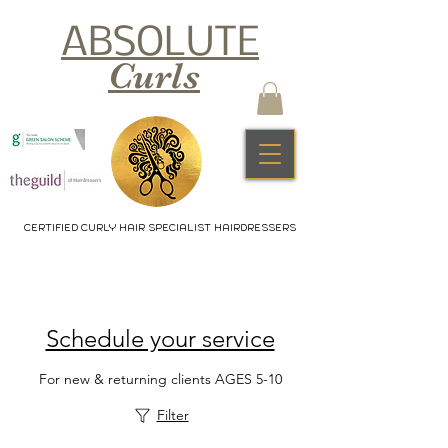
ABSOLUTE
Curls
CERTIFIED CURLY HAIR SPECIALIST HAIRDRESSERS
Schedule your service
For new & returning clients AGES 5-10
Filter