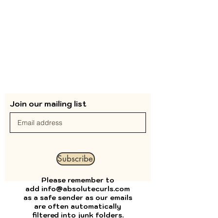
Join our mailing list
Subscribe
Please remember to
add
info@absolutecurls.com
as a safe sender as our emails
are often automatically
filtered into junk folders.